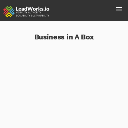
Business in A Box