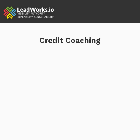
Credit Coaching