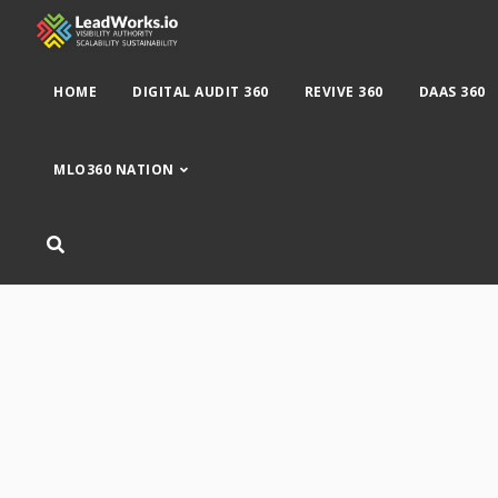
HOME
DIGITAL AUDIT 360
REVIVE 360
DAAS 360
MLO360 NATION