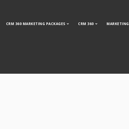
CRM 360 MARKETING PACKAGES
CRM 360
MARKETING
CRM Plus