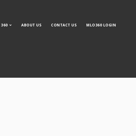
 360
ABOUT US
CONTACT US
MLO360 LOGIN