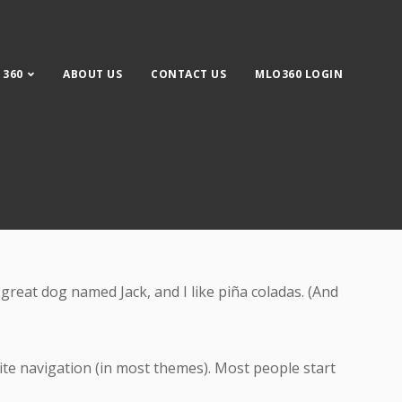
 360
ABOUT US
CONTACT US
MLO360 LOGIN
 site navigation (in most themes). Most people start
a great dog named Jack, and I like piña coladas. (And
 site navigation (in most themes). Most people start