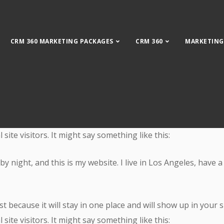
CRM 360 MARKETING PACKAGES
CRM 360
MARKETING
Get Leads
st because it will stay in one place and will show up in your
ite visitors. It might say something like this:
by night, and this is my website. I live in Los Angeles, have 
st because it will stay in one place and will show up in your
ite visitors. It might say something like this: