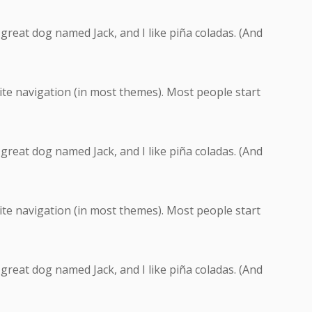
a great dog named Jack, and I like piña coladas. (And
 site navigation (in most themes). Most people start
a great dog named Jack, and I like piña coladas. (And
 site navigation (in most themes). Most people start
a great dog named Jack, and I like piña coladas. (And