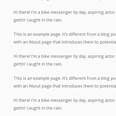
Hi there! I’m a bike messenger by day, aspiring actor 
gettin’ caught in the rain.
This is an example page. It’s different from a blog po
with an About page that introduces them to potential s
Hi there! I’m a bike messenger by day, aspiring actor 
gettin’ caught in the rain.
This is an example page. It’s different from a blog po
with an About page that introduces them to potential s
Hi there! I’m a bike messenger by day, aspiring actor 
gettin’ caught in the rain.