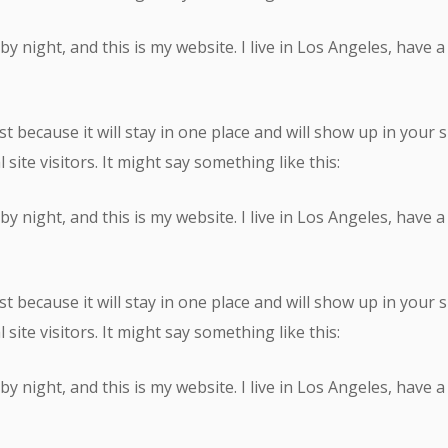
by night, and this is my website. I live in Los Angeles, have 
st because it will stay in one place and will show up in your
ite visitors. It might say something like this:
by night, and this is my website. I live in Los Angeles, have 
st because it will stay in one place and will show up in your
ite visitors. It might say something like this:
by night, and this is my website. I live in Los Angeles, have 