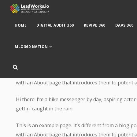
HOME
DIGITAL AUDIT 360
REVIVE 360
DAAS 360
MLO360 NATION
This is an example page. It’s different from a blog po
with an About page that introduces them to potential s
Hi there! I’m a bike messenger by day, aspiring actor 
gettin’ caught in the rain.
This is an example page. It’s different from a blog po
with an About page that introduces them to potential s