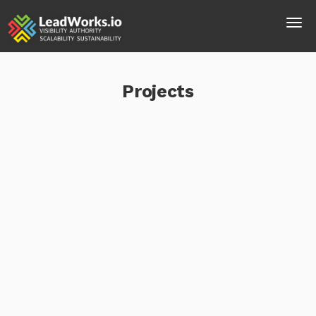
Projects