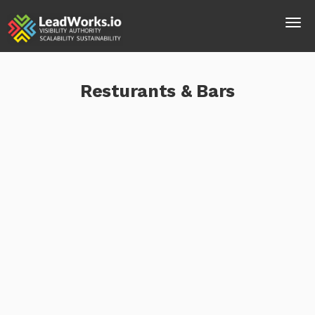
Resturants & Bars