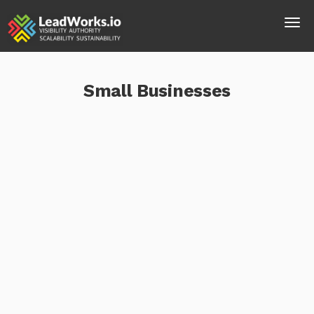
Small Businesses