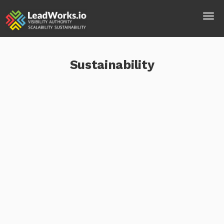
Sustainability